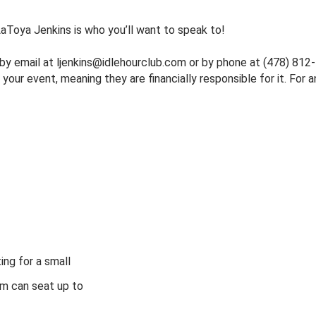
 LaToya Jenkins is who you’ll want to speak to!
 by email at
ljenkins@idlehourclub.com
or by phone at (478) 812-5
ur event, meaning they are financially responsible for it. For an
ing for a small
om can seat up to