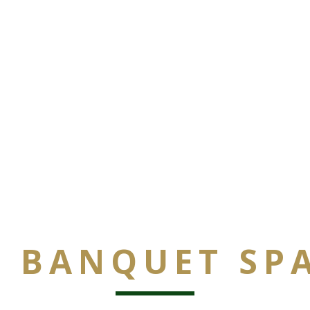
 BANQUET SP