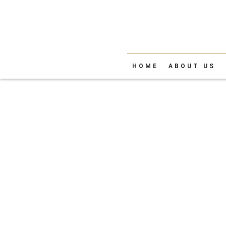
HOME
ABOUT US