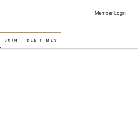
Member Login
JOIN
IDLE TIMES