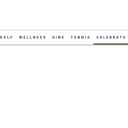
GOLF
WELLNESS
DINE
TENNIS
CELEBRATE