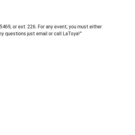
469, or ext. 226. For any event, you must either
y questions just email or call LaToya!”