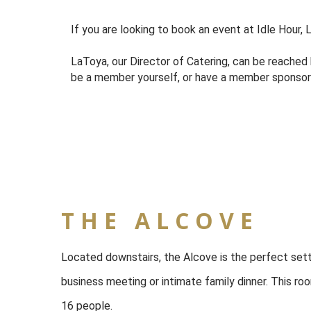
If you are looking to book an event at Idle Hour,
LaToya, our Director of Catering, can be reached
be a member yourself, or have a member sponsor yo
THE ALCOVE
Located downstairs, the Alcove is the perfect sett
business meeting or intimate family dinner. This ro
16 people.